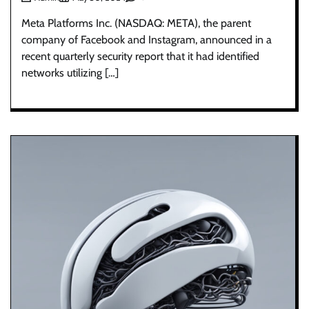
Meta Platforms Inc. (NASDAQ: META), the parent
company of Facebook and Instagram, announced in a
recent quarterly security report that it had identified
networks utilizing […]