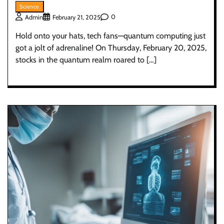
Science
0
Admin
February 21, 2025
Hold onto your hats, tech fans—quantum computing just
got a jolt of adrenaline! On Thursday, February 20, 2025,
stocks in the quantum realm roared to […]