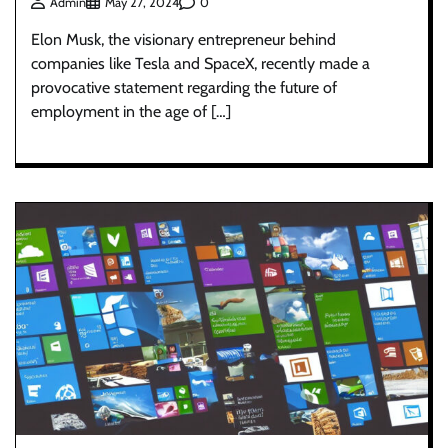
0
Admin
May 27, 2024
Elon Musk, the visionary entrepreneur behind
companies like Tesla and SpaceX, recently made a
provocative statement regarding the future of
employment in the age of […]