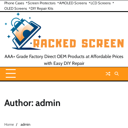
Skip
Phone Cases
Screen Protectors
AMOLED Screens
LCD Screens
OLED Screens
DIY Repair Kits
to
content
AAA+ Grade Factory Direct OEM Products at Affordable Prices
with Easy DIY Repair
Author:
admin
Home
admin