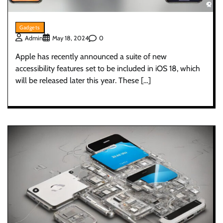
Gadgets
0
Admin
May 18, 2024
Apple has recently announced a suite of new
accessibility features set to be included in iOS 18, which
will be released later this year. These […]