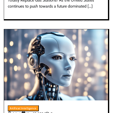
Totally Replace Gas Stations? As the United States
continues to push towards a future dominated […]
Artificial Intelligence