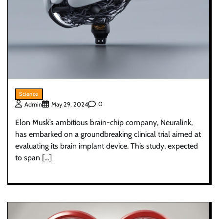
Science
0
Admin
May 29, 2024
Elon Musk’s ambitious brain-chip company, Neuralink,
has embarked on a groundbreaking clinical trial aimed at
evaluating its brain implant device. This study, expected
to span […]