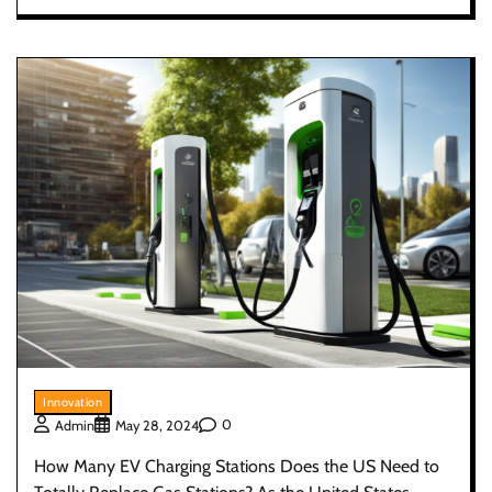
Innovation
0
Admin
May 28, 2024
How Many EV Charging Stations Does the US Need to