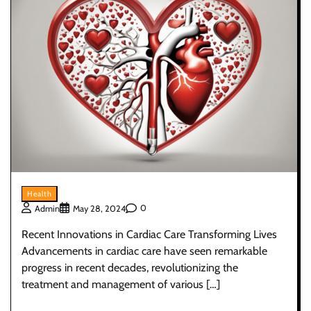
Health
0
Admin
May 28, 2024
Recent Innovations in Cardiac Care Transforming Lives
Advancements in cardiac care have seen remarkable
progress in recent decades, revolutionizing the
treatment and management of various […]