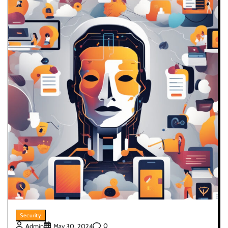
Security
0
Admin
May 30, 2024