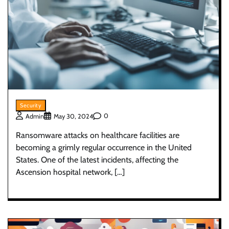
Security
0
Admin
May 30, 2024
Ransomware attacks on healthcare facilities are
becoming a grimly regular occurrence in the United
States. One of the latest incidents, affecting the
Ascension hospital network, […]