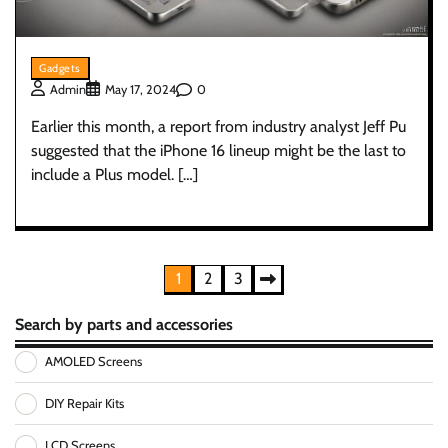
Gadgets
0
Admin
May 17, 2024
Earlier this month, a report from industry analyst Jeff Pu
suggested that the iPhone 16 lineup might be the last to
include a Plus model. […]
Posts
1
2
3
pagination
Search by parts and accessories
AMOLED Screens
DIY Repair Kits
LCD Screens