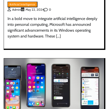
Artificial Intelligence
0
Admin
May 22, 2024
In a bold move to integrate artificial intelligence deeply
into personal computing, Microsoft has announced
significant advancements in its Windows operating
system and hardware. These […]