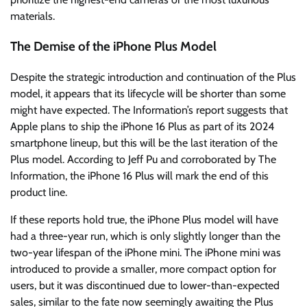
materials.
The Demise of the iPhone Plus Model
Despite the strategic introduction and continuation of the Plus
model, it appears that its lifecycle will be shorter than some
might have expected. The Information’s report suggests that
Apple plans to ship the iPhone 16 Plus as part of its 2024
smartphone lineup, but this will be the last iteration of the
Plus model. According to Jeff Pu and corroborated by The
Information, the iPhone 16 Plus will mark the end of this
product line.
If these reports hold true, the iPhone Plus model will have
had a three-year run, which is only slightly longer than the
two-year lifespan of the iPhone mini. The iPhone mini was
introduced to provide a smaller, more compact option for
users, but it was discontinued due to lower-than-expected
sales, similar to the fate now seemingly awaiting the Plus