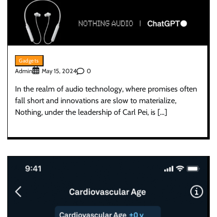
Gadgets
Admin
0
May 15, 2024
In the realm of audio technology, where promises often
fall short and innovations are slow to materialize,
Nothing, under the leadership of Carl Pei, is […]