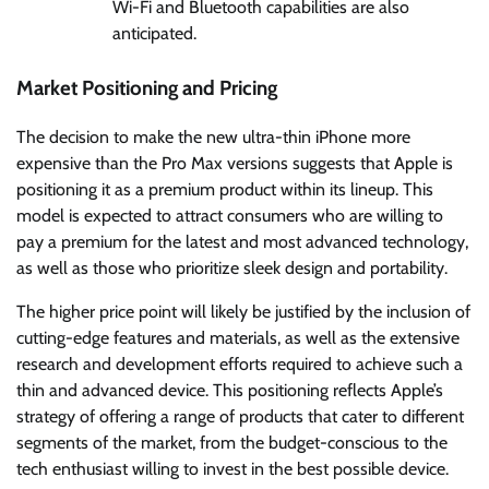
Wi-Fi and Bluetooth capabilities are also
anticipated.
Market Positioning and Pricing
The decision to make the new ultra-thin iPhone more
expensive than the Pro Max versions suggests that Apple is
positioning it as a premium product within its lineup. This
model is expected to attract consumers who are willing to
pay a premium for the latest and most advanced technology,
as well as those who prioritize sleek design and portability.
The higher price point will likely be justified by the inclusion of
cutting-edge features and materials, as well as the extensive
research and development efforts required to achieve such a
thin and advanced device. This positioning reflects Apple’s
strategy of offering a range of products that cater to different
segments of the market, from the budget-conscious to the
tech enthusiast willing to invest in the best possible device.