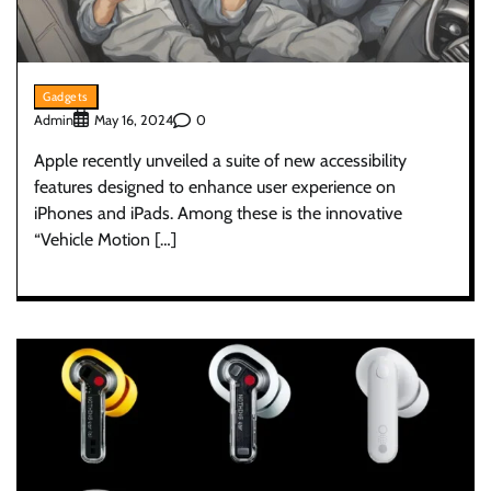
Gadgets
Admin
0
May 16, 2024
Apple recently unveiled a suite of new accessibility
features designed to enhance user experience on
iPhones and iPads. Among these is the innovative
“Vehicle Motion […]