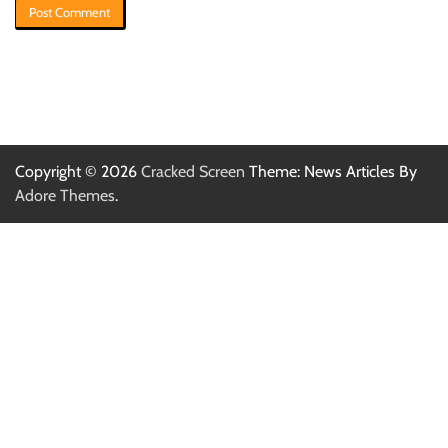
Copyright © 2026
Cracked Screen
Theme: News Articles By
Adore Themes
.