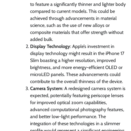
to feature a significantly thinner and lighter body
compared to current models. This could be
achieved through advancements in material
science, such as the use of new alloys or
composite materials that offer strength without
added bulk.
Display Technology
: Apple’s investment in
display technology might result in the iPhone 17
Slim boasting a higher resolution, improved
brightness, and more energy-efficient OLED or
microLED panels. These advancements could
contribute to the overall thinness of the device.
Camera System
: A redesigned camera system is
expected, potentially featuring periscope lenses
for improved optical zoom capabilities,
advanced computational photography features,
and better low-light performance. The
integration of these technologies in a slimmer
profile would represent a significant engineering