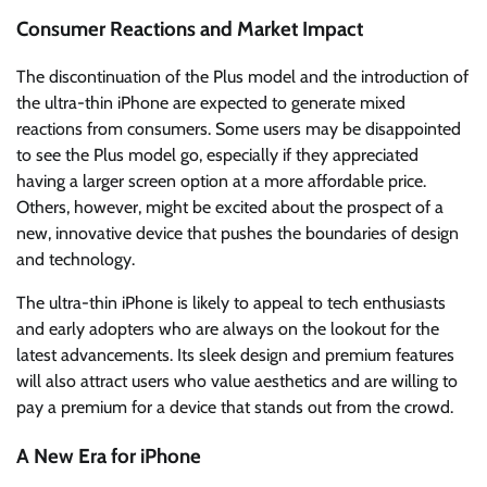
Consumer Reactions and Market Impact
The discontinuation of the Plus model and the introduction of
the ultra-thin iPhone are expected to generate mixed
reactions from consumers. Some users may be disappointed
to see the Plus model go, especially if they appreciated
having a larger screen option at a more affordable price.
Others, however, might be excited about the prospect of a
new, innovative device that pushes the boundaries of design
and technology.
The ultra-thin iPhone is likely to appeal to tech enthusiasts
and early adopters who are always on the lookout for the
latest advancements. Its sleek design and premium features
will also attract users who value aesthetics and are willing to
pay a premium for a device that stands out from the crowd.
A New Era for iPhone