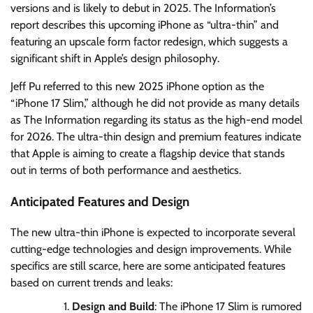
versions and is likely to debut in 2025. The Information’s
report describes this upcoming iPhone as “ultra-thin” and
featuring an upscale form factor redesign, which suggests a
significant shift in Apple’s design philosophy.
Jeff Pu referred to this new 2025 iPhone option as the
“iPhone 17 Slim,” although he did not provide as many details
as The Information regarding its status as the high-end model
for 2026. The ultra-thin design and premium features indicate
that Apple is aiming to create a flagship device that stands
out in terms of both performance and aesthetics.
Anticipated Features and Design
The new ultra-thin iPhone is expected to incorporate several
cutting-edge technologies and design improvements. While
specifics are still scarce, here are some anticipated features
based on current trends and leaks:
Design and Build
: The iPhone 17 Slim is rumored