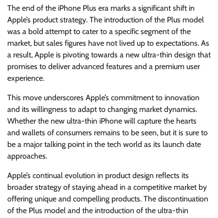
The end of the iPhone Plus era marks a significant shift in
Apple’s product strategy. The introduction of the Plus model
was a bold attempt to cater to a specific segment of the
market, but sales figures have not lived up to expectations. As
a result, Apple is pivoting towards a new ultra-thin design that
promises to deliver advanced features and a premium user
experience.
This move underscores Apple’s commitment to innovation
and its willingness to adapt to changing market dynamics.
Whether the new ultra-thin iPhone will capture the hearts
and wallets of consumers remains to be seen, but it is sure to
be a major talking point in the tech world as its launch date
approaches.
Apple’s continual evolution in product design reflects its
broader strategy of staying ahead in a competitive market by
offering unique and compelling products. The discontinuation
of the Plus model and the introduction of the ultra-thin