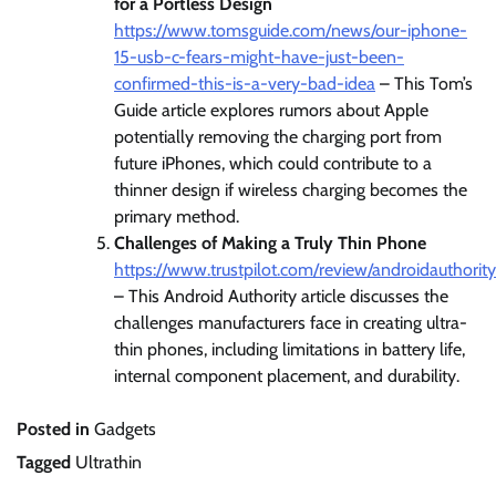
for a Portless Design
https://www.tomsguide.com/news/our-iphone-
15-usb-c-fears-might-have-just-been-
confirmed-this-is-a-very-bad-idea
– This Tom’s
Guide article explores rumors about Apple
potentially removing the charging port from
future iPhones, which could contribute to a
thinner design if wireless charging becomes the
primary method.
Challenges of Making a Truly Thin Phone
https://www.trustpilot.com/review/androidauthorit
– This Android Authority article discusses the
challenges manufacturers face in creating ultra-
thin phones, including limitations in battery life,
internal component placement, and durability.
Posted in
Gadgets
Tagged
Ultrathin