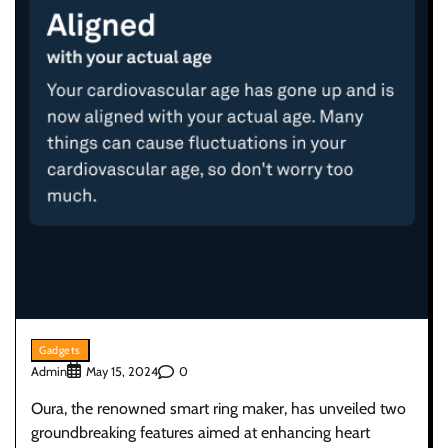
Gadgets
Admin
0
May 15, 2024
Oura, the renowned smart ring maker, has unveiled two
groundbreaking features aimed at enhancing heart