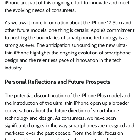
iPhone are part of this ongoing effort to innovate and meet
the evolving needs of consumers.
As we await more information about the iPhone 17 Slim and
other future models, one thing is certain: Apple’s commitment
to pushing the boundaries of smartphone technology is as
strong as ever. The anticipation surrounding the new ultra-
thin iPhone highlights the ongoing evolution of smartphone
design and the relentless pace of innovation in the tech
industry.
Personal Reflections and Future Prospects
The potential discontinuation of the iPhone Plus model and
the introduction of the ultra-thin iPhone open up a broader
conversation about the future direction of smartphone
technology and design. As consumers, we have seen
significant changes in the way smartphones are designed and
marketed over the past decade. From the initial focus on