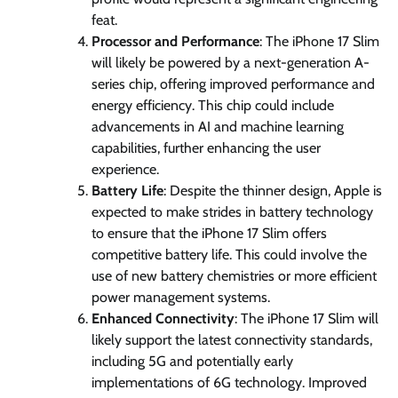
feat.
Processor and Performance
: The iPhone 17 Slim
will likely be powered by a next-generation A-
series chip, offering improved performance and
energy efficiency. This chip could include
advancements in AI and machine learning
capabilities, further enhancing the user
experience.
Battery Life
: Despite the thinner design, Apple is
expected to make strides in battery technology
to ensure that the iPhone 17 Slim offers
competitive battery life. This could involve the
use of new battery chemistries or more efficient
power management systems.
Enhanced Connectivity
: The iPhone 17 Slim will
likely support the latest connectivity standards,
including 5G and potentially early
implementations of 6G technology. Improved