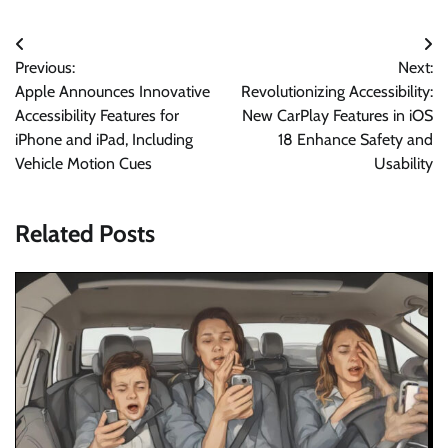
Post
Previous:
Next:
navigation
Apple Announces Innovative
Revolutionizing Accessibility:
Accessibility Features for
New CarPlay Features in iOS
iPhone and iPad, Including
18 Enhance Safety and
Vehicle Motion Cues
Usability
Related Posts