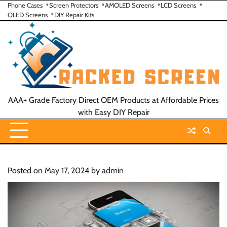
Skip
Phone Cases
Screen Protectors
AMOLED Screens
LCD Screens
OLED Screens
DIY Repair Kits
to
content
AAA+ Grade Factory Direct OEM Products at Affordable Prices
with Easy DIY Repair
Posted on
May 17, 2024
by
admin