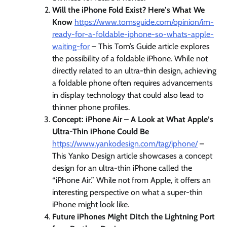
Will the iPhone Fold Exist? Here’s What We
Know
https://www.tomsguide.com/opinion/im-
ready-for-a-foldable-iphone-so-whats-apple-
waiting-for
– This Tom’s Guide article explores
the possibility of a foldable iPhone. While not
directly related to an ultra-thin design, achieving
a foldable phone often requires advancements
in display technology that could also lead to
thinner phone profiles.
Concept: iPhone Air – A Look at What Apple’s
Ultra-Thin iPhone Could Be
https://www.yankodesign.com/tag/iphone/
–
This Yanko Design article showcases a concept
design for an ultra-thin iPhone called the
“iPhone Air.” While not from Apple, it offers an
interesting perspective on what a super-thin
iPhone might look like.
Future iPhones Might Ditch the Lightning Port