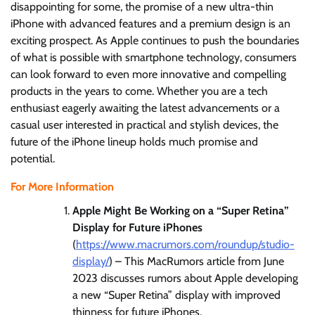
disappointing for some, the promise of a new ultra-thin
iPhone with advanced features and a premium design is an
exciting prospect. As Apple continues to push the boundaries
of what is possible with smartphone technology, consumers
can look forward to even more innovative and compelling
products in the years to come. Whether you are a tech
enthusiast eagerly awaiting the latest advancements or a
casual user interested in practical and stylish devices, the
future of the iPhone lineup holds much promise and
potential.
For More Information
Apple Might Be Working on a “Super Retina”
Display for Future iPhones
(
https://www.macrumors.com/roundup/studio-
display/
) – This MacRumors article from June
2023 discusses rumors about Apple developing
a new “Super Retina” display with improved
thinness for future iPhones.