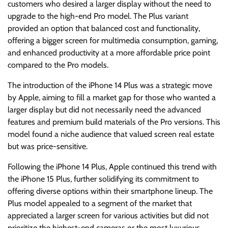
customers who desired a larger display without the need to
upgrade to the high-end Pro model. The Plus variant
provided an option that balanced cost and functionality,
offering a bigger screen for multimedia consumption, gaming,
and enhanced productivity at a more affordable price point
compared to the Pro models.
The introduction of the iPhone 14 Plus was a strategic move
by Apple, aiming to fill a market gap for those who wanted a
larger display but did not necessarily need the advanced
features and premium build materials of the Pro versions. This
model found a niche audience that valued screen real estate
but was price-sensitive.
Following the iPhone 14 Plus, Apple continued this trend with
the iPhone 15 Plus, further solidifying its commitment to
offering diverse options within their smartphone lineup. The
Plus model appealed to a segment of the market that
appreciated a larger screen for various activities but did not
prioritize the highest-end cameras or the most luxurious