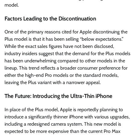
model.
Factors Leading to the Discontinuation
One of the primary reasons cited for Apple discontinuing the
Plus model is that it has been selling “below expectations.”
While the exact sales figures have not been disclosed,
industry insiders suggest that the demand for the Plus models
has been underwhelming compared to other models in the
lineup. This trend reflects a broader consumer preference for
either the high-end Pro models or the standard models,
leaving the Plus variant with a narrower appeal.
The Future: Introducing the Ultra-Thin iPhone
In place of the Plus model, Apple is reportedly planning to
introduce a significantly thinner iPhone with various upgrades,
including a redesigned camera system. This new model is
expected to be more expensive than the current Pro Max