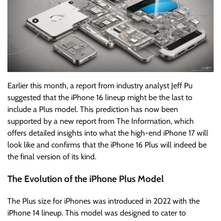
Earlier this month, a report from industry analyst Jeff Pu
suggested that the iPhone 16 lineup might be the last to
include a Plus model. This prediction has now been
supported by a new report from The Information, which
offers detailed insights into what the high-end iPhone 17 will
look like and confirms that the iPhone 16 Plus will indeed be
the final version of its kind.
The Evolution of the iPhone Plus Model
The Plus size for iPhones was introduced in 2022 with the
iPhone 14 lineup. This model was designed to cater to