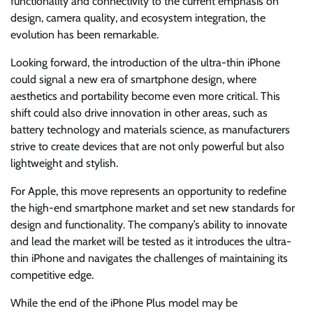
functionality and connectivity to the current emphasis on
design, camera quality, and ecosystem integration, the
evolution has been remarkable.
Looking forward, the introduction of the ultra-thin iPhone
could signal a new era of smartphone design, where
aesthetics and portability become even more critical. This
shift could also drive innovation in other areas, such as
battery technology and materials science, as manufacturers
strive to create devices that are not only powerful but also
lightweight and stylish.
For Apple, this move represents an opportunity to redefine
the high-end smartphone market and set new standards for
design and functionality. The company’s ability to innovate
and lead the market will be tested as it introduces the ultra-
thin iPhone and navigates the challenges of maintaining its
competitive edge.
While the end of the iPhone Plus model may be