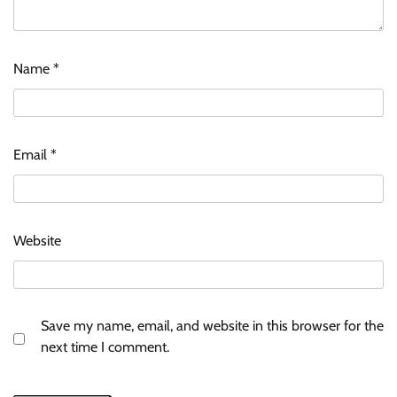
Name
*
Email
*
Website
Save my name, email, and website in this browser for the
next time I comment.