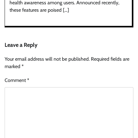
health awareness among users. Announced recently,
these features are poised […]
Leave a Reply
Your email address will not be published.
Required fields are
marked
*
Comment
*