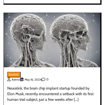
Science
0
Admin
May 16, 2024
Neuralink, the brain chip implant startup founded by
Elon Musk, recently encountered a setback with its first
human trial subject, just a few weeks after […]