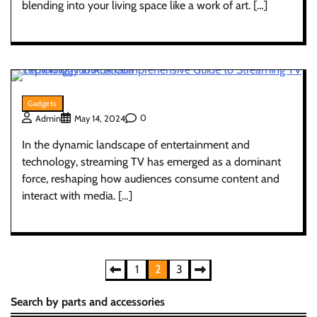
blending into your living space like a work of art. […]
Gadgets
0
Admin
May 14, 2024
In the dynamic landscape of entertainment and
technology, streaming TV has emerged as a dominant
force, reshaping how audiences consume content and
interact with media. […]
Posts
1
2
3
pagination
Search by parts and accessories