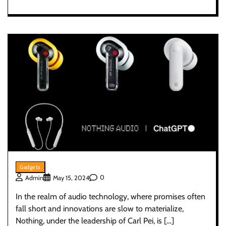
Gadgets
0
Admin
May 15, 2024
In the realm of audio technology, where promises often
fall short and innovations are slow to materialize,
Nothing, under the leadership of Carl Pei, is […]