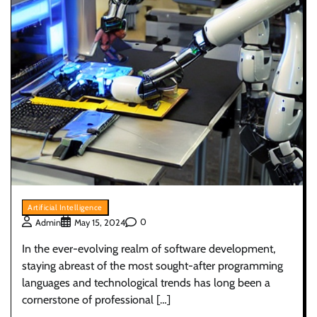
Artificial Intelligence
0
Admin
May 15, 2024
In the ever-evolving realm of software development,
staying abreast of the most sought-after programming
languages and technological trends has long been a
cornerstone of professional […]