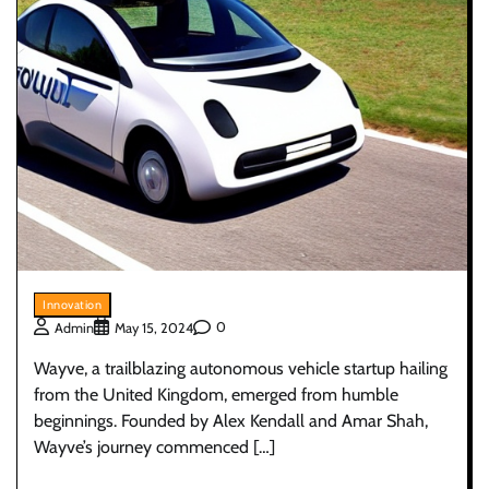
Innovation
0
Admin
May 15, 2024
Wayve, a trailblazing autonomous vehicle startup hailing
from the United Kingdom, emerged from humble
beginnings. Founded by Alex Kendall and Amar Shah,
Wayve’s journey commenced […]