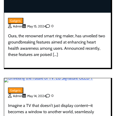
Gadgets
0
Admin
May 15, 2024
Oura, the renowned smart ring maker, has unveiled two
groundbreaking features aimed at enhancing heart
health awareness among users. Announced recently,
these features are poised […]
Gadgets
0
Admin
May 14, 2024
Imagine a TV that doesn’t just display content—it
becomes a window to another world, seamlessly