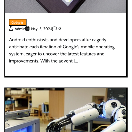
Gadgets
0
Admin
May 15, 2024
Android enthusiasts and developers alike eagerly
anticipate each iteration of Google’s mobile operating
system, eager to uncover the latest features and
improvements. With the advent […]