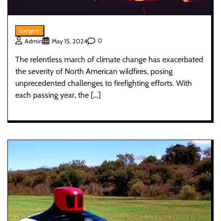
Gadgets
0
Admin
May 15, 2024
The relentless march of climate change has exacerbated
the severity of North American wildfires, posing
unprecedented challenges to firefighting efforts. With
each passing year, the […]