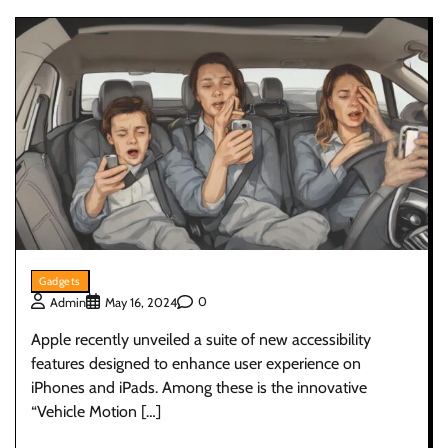
Gadgets
0
Admin
May 16, 2024
Apple recently unveiled a suite of new accessibility
features designed to enhance user experience on
iPhones and iPads. Among these is the innovative
“Vehicle Motion […]