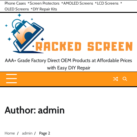
Skip
Phone Cases
Screen Protectors
AMOLED Screens
LCD Screens
OLED Screens
DIY Repair Kits
to
content
AAA+ Grade Factory Direct OEM Products at Affordable Prices
with Easy DIY Repair
Author:
admin
Home
admin
Page 2