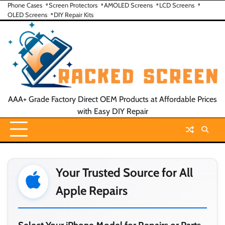
Skip
Phone Cases
Screen Protectors
AMOLED Screens
LCD Screens
OLED Screens
DIY Repair Kits
to
content
AAA+ Grade Factory Direct OEM Products at Affordable Prices
with Easy DIY Repair
Your Trusted Source for All
Apple Repairs