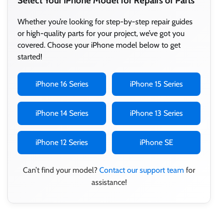
Select Your iPhone Model for Repairs or Parts
Whether you’re looking for step-by-step repair guides
or high-quality parts for your project, we’ve got you
covered. Choose your iPhone model below to get
started!
iPhone 16 Series
iPhone 15 Series
iPhone 14 Series
iPhone 13 Series
iPhone 12 Series
iPhone SE
Can’t find your model?
Contact our support team
for
assistance!