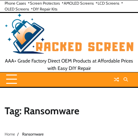
Skip
Phone Cases
Screen Protectors
AMOLED Screens
LCD Screens
OLED Screens
DIY Repair Kits
to
content
AAA+ Grade Factory Direct OEM Products at Affordable Prices
with Easy DIY Repair
Tag:
Ransomware
Home
Ransomware