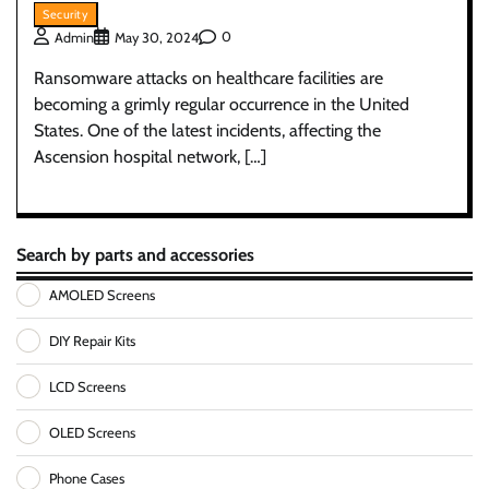
Security
0
Admin
May 30, 2024
Ransomware attacks on healthcare facilities are
becoming a grimly regular occurrence in the United
States. One of the latest incidents, affecting the
Ascension hospital network, […]
Search by parts and accessories
AMOLED Screens
DIY Repair Kits
LCD Screens
OLED Screens
Phone Cases