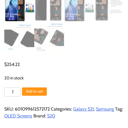
$
254.22
20 in stock
OLED
Add to cart
for
Samsung
SKU:
601099612572172
Categories:
Galaxy S21
,
Samsung
Tag:
Galaxy
OLED Screens
Brand:
S20
S20
Ultra