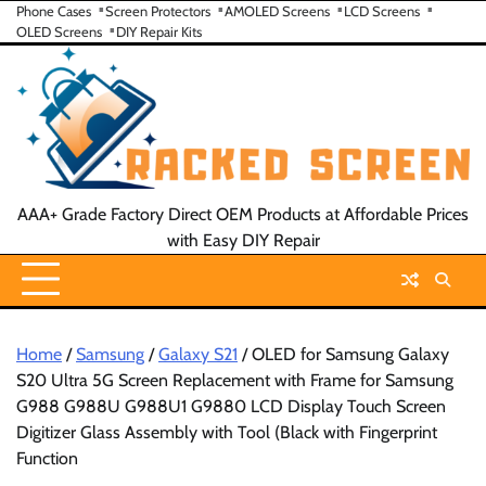
Skip
Phone Cases
Screen Protectors
AMOLED Screens
LCD Screens
OLED Screens
DIY Repair Kits
to
content
AAA+ Grade Factory Direct OEM Products at Affordable Prices
with Easy DIY Repair
Home
/
Samsung
/
Galaxy S21
/ OLED for Samsung Galaxy
S20 Ultra 5G Screen Replacement with Frame for Samsung
G988 G988U G988U1 G9880 LCD Display Touch Screen
Digitizer Glass Assembly with Tool (Black with Fingerprint
Function